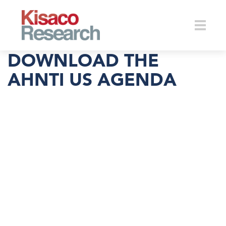
Skip to main content
Toggle
DOWNLOAD THE
AHNTI US AGENDA
naviga