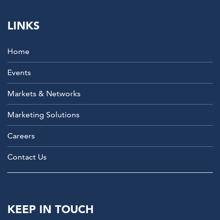
LINKS
Home
Events
Markets & Networks
Marketing Solutions
Careers
Contact Us
KEEP IN TOUCH