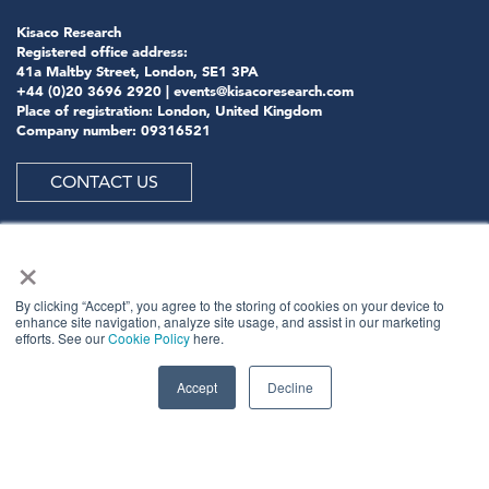
Kisaco Research
Registered office address:
41a Maltby Street, London, SE1 3PA
+44 (0)20 3696 2920 |
events@kisacoresearch.com
Place of registration: London, United Kingdom
Company number: 09316521
CONTACT US
×
ABOUT US
By clicking “Accept”, you agree to the storing of cookies on your device to
enhance site navigation, analyze site usage, and assist in our marketing
efforts. See our
Cookie Policy
here.
Meet
industry peers that will help build a career-
changing network for life.
Accept
Decline
Learn
from the mistakes of your peers as much as their
successes - ambitious industry stalwarts who are happy
to share not just what has made them successful so far
but also their plans for future proofing their