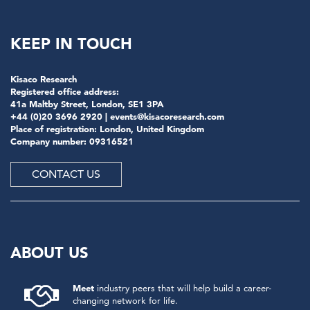
KEEP IN TOUCH
Kisaco Research
Registered office address:
41a Maltby Street, London, SE1 3PA
+44 (0)20 3696 2920 |
events@kisacoresearch.com
Place of registration: London, United Kingdom
Company number: 09316521
CONTACT US
ABOUT US
Meet
industry peers that will help build a career-
changing network for life.