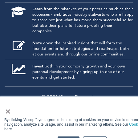
Learn
from the mistakes of your peers as much as their
successes - ambitious industry stalwarts who are happy
to share not just what has made them successful so far
but also their plans for future proofing their
companies.
Note
down the inspired insight that will form the
foundation for future strategies and roadmaps, both
at our events and through our online communities.
Invest
both in your company growth and your own
personal development by signing up to one of our
events and get started.
© 2026
Kisaco Research
.
×
All rights reserved.
privacy policy
cancellation
cookies
By clicking “Accept”, you agree to the storing of cookies on your device to enhan
navigation, analyze site usage, and assist in our marketing efforts. See our
Cooki
here.