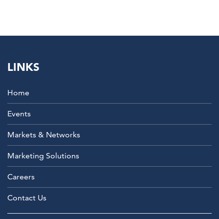
LINKS
Home
Events
Markets & Networks
Marketing Solutions
Careers
Contact Us