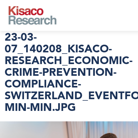
Skip to main content
23-03-
07_140208_KISACO-
RESEARCH_ECONOMIC-
CRIME-PREVENTION-
COMPLIANCE-
SWITZERLAND_EVENTFO
MIN-MIN.JPG