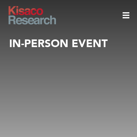
Skip to main content
Togg
IN-PERSON EVENT
navi