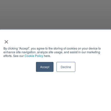
×
By clicking “Accept”, you agree to the storing of cookies on your device to
enhance site navigation, analyze site usage, and assist in our marketing
efforts. See our
Cookie Policy
here.
Accept
Decline
IN-PERSON EVENT
There is currently no content classified with this term.