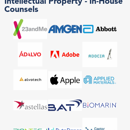
Intellectual Property - In-House
Counsels