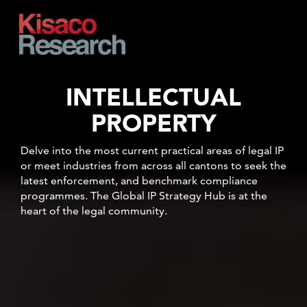
Skip to main content
INTELLECTUAL
PROPERTY
Delve into the most current practical areas of legal IP
or meet industries from across all cantons to seek the
latest enforcement, and benchmark compliance
programmes.
The Global IP Strategy Hub is at the
heart of the legal community.