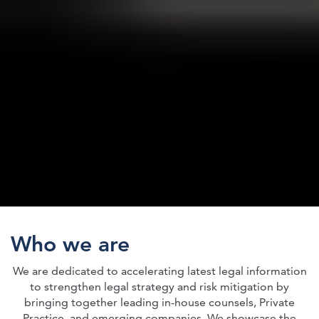
Who we are
We are dedicated to accelerating latest legal information
to strengthen legal strategy and risk mitigation by
bringing together leading in-house counsels, Private
Practice, and emerging companies. We showcase the