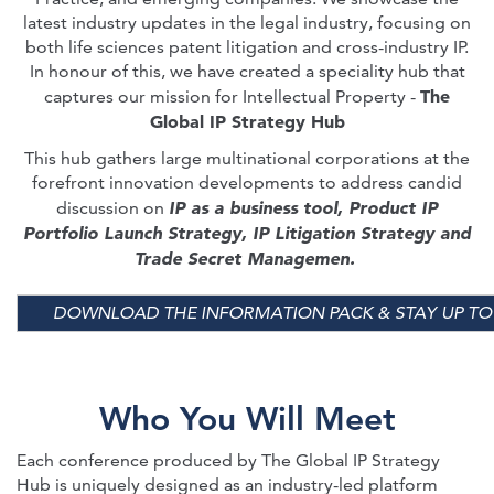
latest industry updates in the legal industry, focusing on
both life sciences patent litigation and cross-industry IP.
In honour of this, we have created a speciality hub that
The
captures our mission for Intellectual Property -
Global IP Strategy Hub
This hub gathers large multinational corporations at the
forefront innovation developments to address candid
IP as a business tool, Product IP
discussion on
Portfolio Launch Strategy, IP Litigation Strategy and
Trade Secret Managemen.
DOWNLOAD THE INFORMATION PACK & STAY UP TO
Who You Will Meet
Each conference produced by The Global IP Strategy
Hub is uniquely designed as an industry-led platform