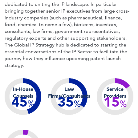
dedicated to uniting the IP landscape. In particular
bringing together senior IP executives from large cross-
industry companies (such as pharmaceutical, finance,
food, chemical to name a few), biotechs, investors,
consultants, law firms, government representatives,
regulatory experts and other supporting stakeholders.
The Global IP Strategy hub is dedicated to starting the
essential conversations of the IP Sector to facilitate the
journey how they influence upcoming patent launch
strategy.
In-House
Law
Service
Counsels
Firms/Consultants
Providers
45
35
15
%
%
%