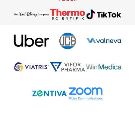
What our attendees say