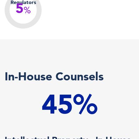
Regulators
5
%
In-House Counsels
45%